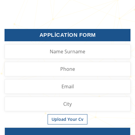
APPLICATION FORM
Upload Your Cv