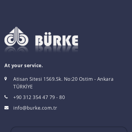
At your service.
Atisan Sitesi 1569.Sk. No:20 Ostim - Ankara
TÜRKİYE
+90 312 354 47 79 - 80
info@burke.com.tr