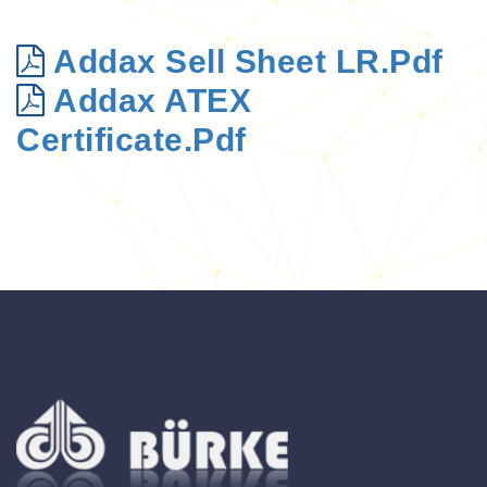
Addax Sell Sheet LR.pdf
Addax ATEX
Certificate.pdf