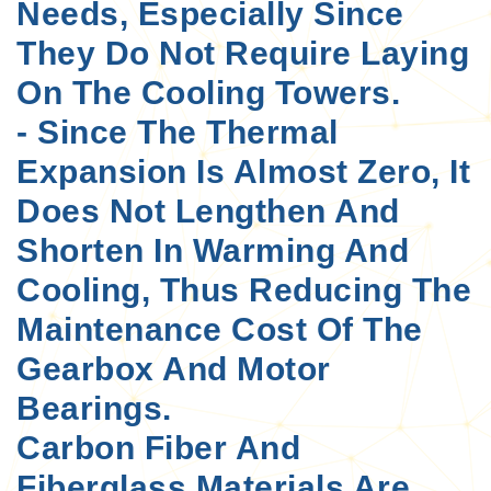
Needs, Especially Since
They Do Not Require Laying
On The Cooling Towers.
- Since The Thermal
Expansion Is Almost Zero, It
Does Not Lengthen And
Shorten In Warming And
Cooling, Thus Reducing The
Maintenance Cost Of The
Gearbox And Motor
Bearings.
Carbon Fiber And
Fiberglass Materials Are