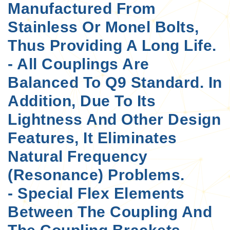
Manufactured From
Stainless Or Monel Bolts,
Thus Providing A Long Life.
- All Couplings Are
Balanced To Q9 Standard. In
Addition, Due To Its
Lightness And Other Design
Features, It Eliminates
Natural Frequency
(resonance) Problems.
- Special Flex Elements
Between The Coupling And