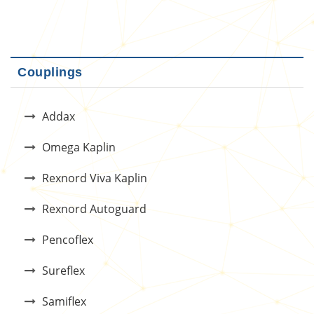
Couplings
Addax
Omega Kaplin
Rexnord Viva Kaplin
Rexnord Autoguard
Pencoflex
Sureflex
Samiflex