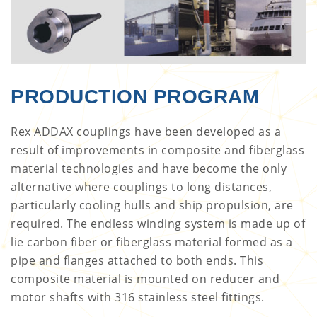
PRODUCTION PROGRAM
Rex ADDAX couplings have been developed as a
result of improvements in composite and fiberglass
material technologies and have become the only
alternative where couplings to long distances,
particularly cooling hulls and ship propulsion, are
required. The endless winding system is made up of
lie carbon fiber or fiberglass material formed as a
pipe and flanges attached to both ends. This
composite material is mounted on reducer and
motor shafts with 316 stainless steel fittings.