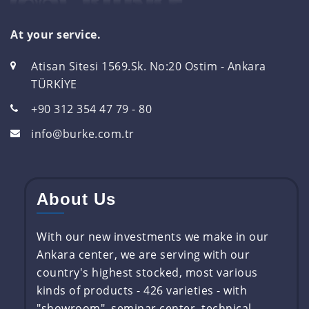
At your service.
Atisan Sitesi 1569.Sk. No:20 Ostim - Ankara
TÜRKİYE
+90 312 354 47 79 - 80
info@burke.com.tr
About Us
With our new investments we make in our
Ankara center, we are serving with our
country's highest stocked, most various
kinds of products - 426 varieties - with
"showroom", seminar center, technical