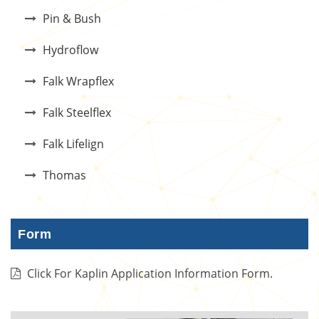
Pin & Bush
Hydroflow
Falk Wrapflex
Falk Steelflex
Falk Lifelign
Thomas
Form
Click For Kaplin Application Information Form.