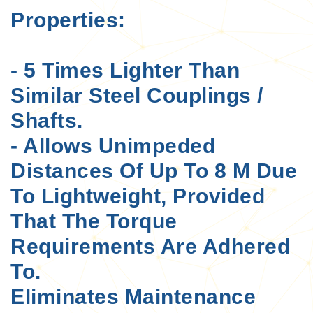
Properties:
- 5 Times Lighter Than
Similar Steel Couplings /
Shafts.
- Allows Unimpeded
Distances Of Up To 8 M Due
To Lightweight, Provided
That The Torque
Requirements Are Adhered
To.
Eliminates Maintenance