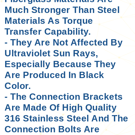
Much Stronger Than Steel
Materials As Torque
Transfer Capability.
- They Are Not Affected By
Ultraviolet Sun Rays,
Especially Because They
Are Produced In Black
Color.
- The Connection Brackets
Are Made Of High Quality
316 Stainless Steel And The
Connection Bolts Are