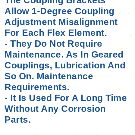
The Coupling Brackets
Allow 1-Degree Coupling
Adjustment Misalignment
For Each Flex Element.
- They Do Not Require
Maintenance. As In Geared
Couplings, Lubrication And
So On. Maintenance
Requirements.
- It Is Used For A Long Time
Without Any Corrosion
Parts.